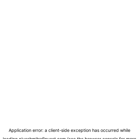
Application error: a
client
-side exception has occurred while
loading
niveshmitrafinvest.com
(see the
browser console
for more