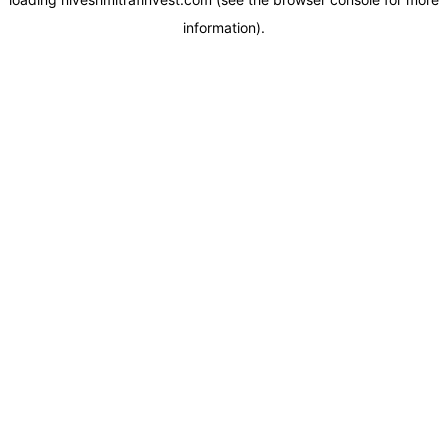
information).