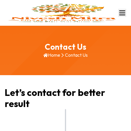
Contact Us
Home
Contact Us
Let’s contact for better
result