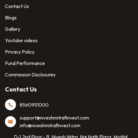
Contact Us
Blogs
Gallery
Youtube videos
Privacy Policy
Fund Performance
Commission Disclosures
Contact Us
8560951000
support@niveshmitrafinvest.com
info@niveshmitrafinvest.com
D-1,2nd Floor - B, Nivesh Mitra, Nai Nath Plaza, Motilal