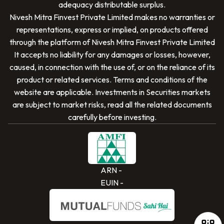
adequacy distributable surplus.
Nivesh Mitra Finvest Private Limited
makes no warranties or
representations, express or implied, on products offered
through the platform of
Nivesh Mitra Finvest Private Limited
It accepts no liability for any damages or losses, however,
caused, in connection with the use of, or on the reliance of its
SCAN TO DOWNLOAD
product or related services. Terms and conditions of the
Nivesh Mitra Finvest Private Limited
App
website are applicable. Investments in Securities markets
are subject to market risks, read all the related documents
carefully before investing.
ARN -
EUIN -
iOS
Android