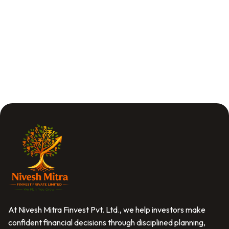
At Nivesh Mitra Finvest Pvt. Ltd., we help investors make
confident financial decisions through disciplined planning,