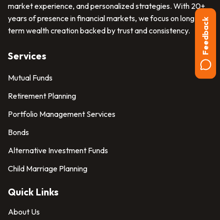
market experience, and personalized strategies. With 20+
years of presence in financial markets, we focus on long-
Feedback
term wealth creation backed by trust and consistency.
Services
Mutual Funds
Retirement Planning
Portfolio Management Services
Bonds
Alternative Investment Funds
Child Marriage Planning
Quick Links
About Us