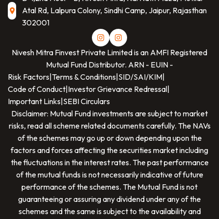
Atal Rd, Lalpura Colony, Sindhi Camp, Jaipur, Rajasthan
302001
Nivesh Mitra Finvest Private Limited
is an AMFI Registered
Mutual Fund Distributor. ARN -
EUIN -
Risk Factors
|
Terms & Conditions
|
SID/SAI/KIM
|
Code of Conduct
|
Investor Grievance Redressal
|
Important Links
|
SEBI Circulars
Disclaimer: Mutual Fund investments are subject to market
risks, read all scheme related documents carefully. The NAVs
of the schemes may go up or down depending upon the
factors and forces affecting the securities market including
the fluctuations in the interest rates. The past performance
of the mutual funds is not necessarily indicative of future
performance of the schemes. The Mutual Fund is not
guaranteeing or assuring any dividend under any of the
schemes and the same is subject to the availability and