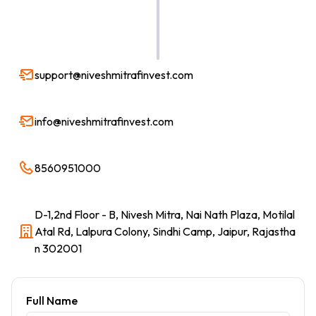
support@niveshmitrafinvest.com
info@niveshmitrafinvest.com
8560951000
D-1,2nd Floor - B, Nivesh Mitra, Nai Nath Plaza, Motilal
Atal Rd, Lalpura Colony, Sindhi Camp, Jaipur, Rajastha
n 302001
Full Name