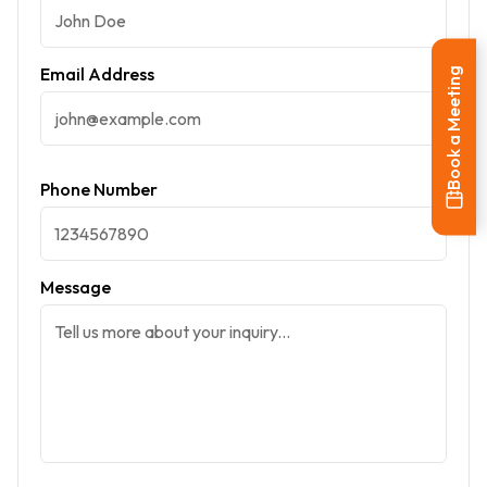
Email Address
Book a Meeting
Phone Number
Message