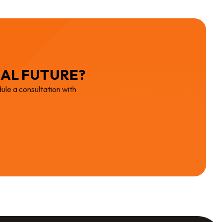
IAL FUTURE?
ule a consultation with