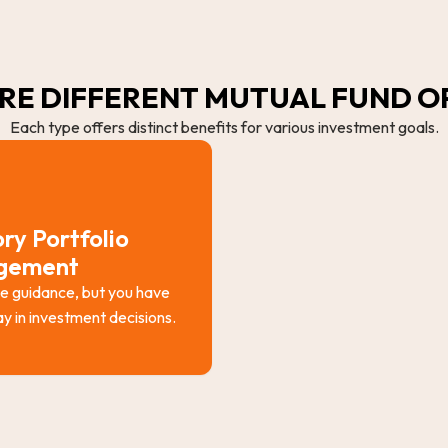
RE DIFFERENT MUTUAL FUND O
Each type offers distinct benefits for various investment goals.
ry Portfolio
gement
e guidance, but you have
say in investment decisions.