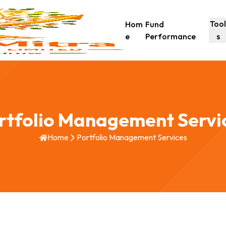
Too
Hom
Fund
e
Performance
s
rtfolio Management Servi
Home
Portfolio Management Services