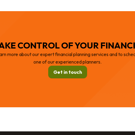
AKE CONTROL OF YOUR FINANC
arn more about our expert financial planning services and to sched
one of our experienced planners.
Get in touch