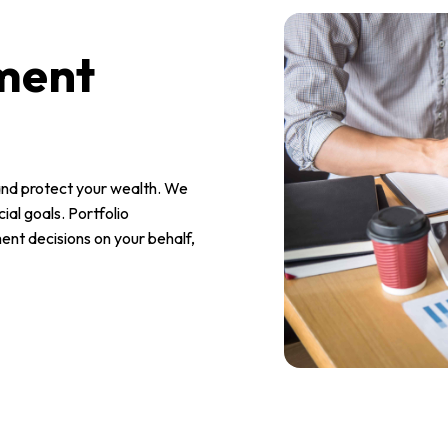
ment
nd protect your wealth. We
ial goals. Portfolio
nt decisions on your behalf,