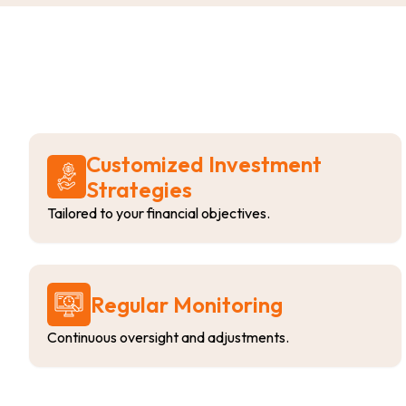
Customized Investment
Strategies
Tailored to your financial objectives.
Regular Monitoring
Continuous oversight and adjustments.