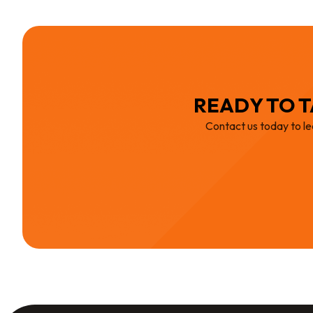
READY TO T
Contact us today to le