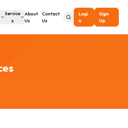
l
Service
About
Contact
Logi
Sign
s
Us
Us
n
Up
ces