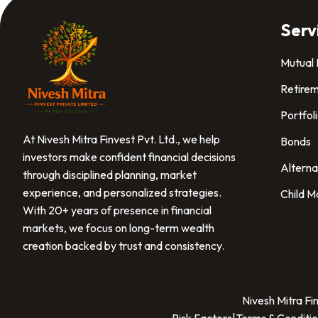
Serv
Mutual
Retirem
Portfol
At Nivesh Mitra Finvest Pvt. Ltd., we help
Bonds
investors make confident financial decisions
Alterna
through disciplined planning, market
experience, and personalized strategies.
Child M
With 20+ years of presence in financial
markets, we focus on long-term wealth
creation backed by trust and consistency.
Nivesh Mitra Fi