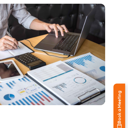
Book a Meeting