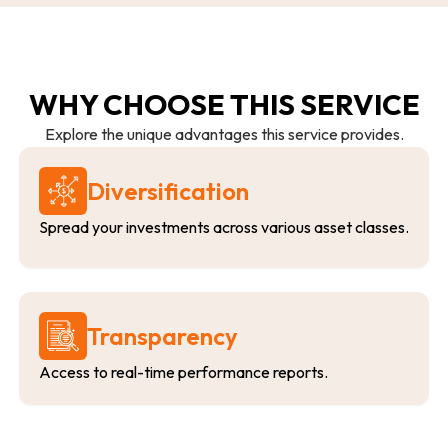
WHY CHOOSE THIS SERVICE
Explore the unique advantages this service provides.
Diversification
Spread your investments across various asset classes.
Transparency
Access to real-time performance reports.