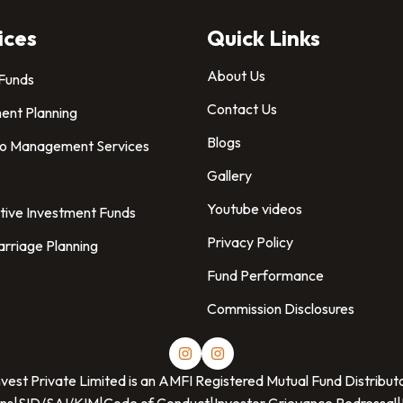
ices
Quick Links
About Us
 Funds
Contact Us
ent Planning
Blogs
io Management Services
Gallery
Youtube videos
tive Investment Funds
Privacy Policy
arriage Planning
Fund Performance
Commission Disclosures
nvest Private Limited
is an AMFI Registered Mutual Fund Distribut