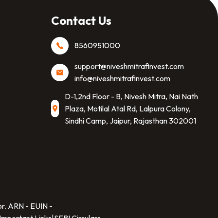
Contact Us
8560951000
support@niveshmitrafinvest.com
info@niveshmitrafinvest.com
D-1,2nd Floor - B, Nivesh Mitra, Nai Nath
Plaza, Motilal Atal Rd, Lalpura Colony,
Sindhi Camp, Jaipur, Rajasthan 302001
SCAN TO DOWNLOAD
Nivesh Mitra Finvest Private Limited
App
or. ARN -
EUIN -