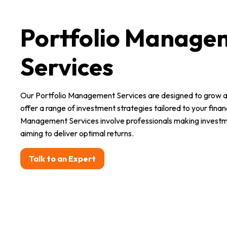
Portfolio Manage
Services
Our Portfolio Management Services are designed to grow a
offer a range of investment strategies tailored to your financ
Management Services involve professionals making investme
aiming to deliver optimal returns.
Talk to an Expert