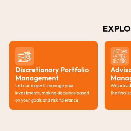
EXPLO
Discretionary Portfolio
Adviso
Management
Mana
Let our experts manage your
We provid
investments, making decisions based
the final 
on your goals and risk tolerance.