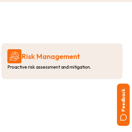
Risk Management
Proactive risk assessment and mitigation.
Feedback