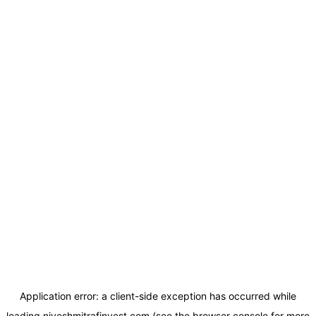
Application error: a
client
-side exception has occurred while
loading
niveshmitrafinvest.com
(see the
browser console
for more