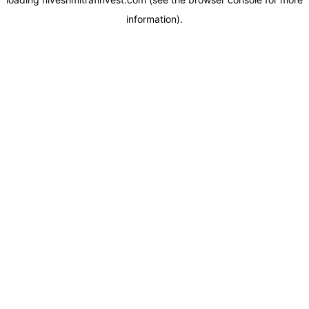
information).