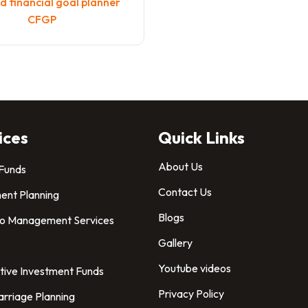
 financial goal planner
CFGP
ices
Quick Links
About Us
 Funds
Contact Us
ent Planning
Blogs
io Management Services
Gallery
Youtube videos
tive Investment Funds
Privacy Policy
arriage Planning