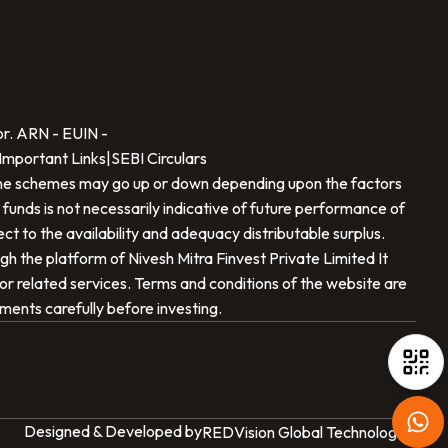
SCAN TO DOWNLOAD
Nivesh Mitra Finvest Private Limited
App
or. ARN -
EUIN -
Important Links
|
SEBI Circulars
f the schemes may go up or down depending upon the factors
 funds is not necessarily indicative of future performance of
t to the availability and adequacy distributable surplus.
ugh the platform of
Nivesh Mitra Finvest Private Limited
It
t or related services. Terms and conditions of the website are
iOS
Android
uments carefully before investing.
Designed & Developed by
REDVision Global Technologies