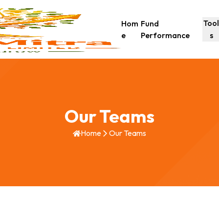
Too
Hom
Fund
e
Performance
s
Our Teams
Home
Our Teams