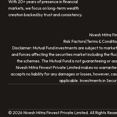
With 20+ years of presence in financial
markets, we focus on long-term wealth
creation backed by trust and consistency.
Nivesh Mitra Fi
Risk Factors
|
Terms & Conditio
Disclaimer: Mutual Fund investments are subject to market
and forces affecting the securities market including the flu
the schemes. The Mutual Fund is not guaranteeing or assu
Nivesh Mitra Finvest Private Limited
makes no warranties 
accepts no liability for any damages or losses, however, caus
applicable. Investments in Securi
© 2026
Nivesh Mitra Finvest Private Limited
. All Rights Res