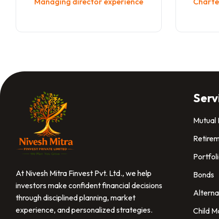
Managing director experience
Charted
Serv
Mutual
Retirem
Portfol
At Nivesh Mitra Finvest Pvt. Ltd., we help
Bonds
investors make confident financial decisions
Alterna
through disciplined planning, market
experience, and personalized strategies.
Child M