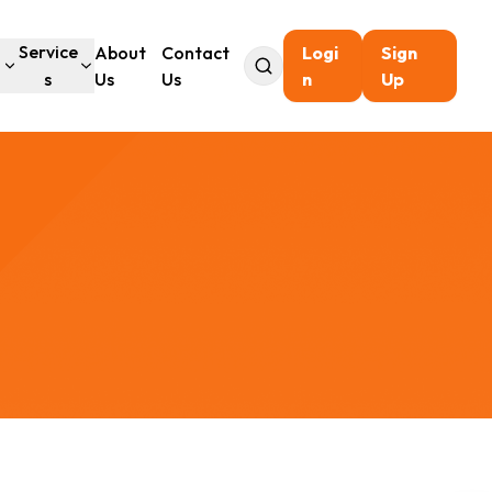
l
Service
About
Contact
Logi
Sign
s
Us
Us
n
Up