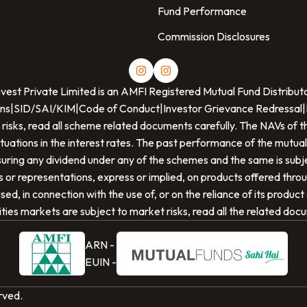
Fund Performance
Commission Disclosures
nvest Private Limited
is an AMFI Registered Mutual Fund Distribut
ns
|
SID/SAI/KIM
|
Code of Conduct
|
Investor Grievance Redressal
|
 risks, read all scheme related documents carefully. The NAVs o
ctuations in the interest rates. The past performance of the mutual
ring any dividend under any of the schemes and the same is subjec
or representations, express or implied, on products offered thro
ed, in connection with the use of, or on the reliance of its produc
ties markets are subject to market risks, read all the related doc
ARN -
EUIN -
erved.