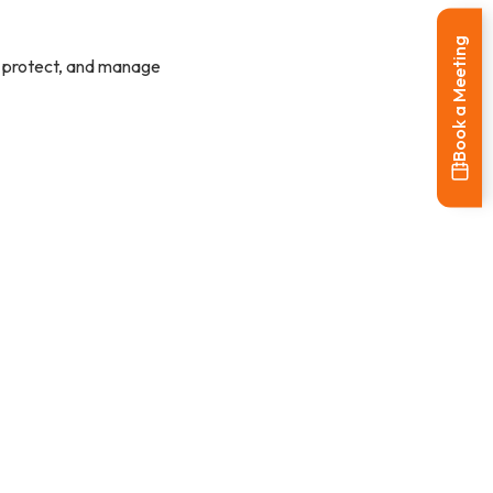
Book a Meeting
w, protect, and manage