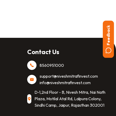
Feedback
Contact Us
8560951000
support@niveshmitrafinvest.com
info@niveshmitrafinvest.com
D-1,2nd Floor - B, Nivesh Mitra, Nai Nath
Plaza, Motilal Atal Rd, Lalpura Colony,
Sindhi Camp, Jaipur, Rajasthan 302001