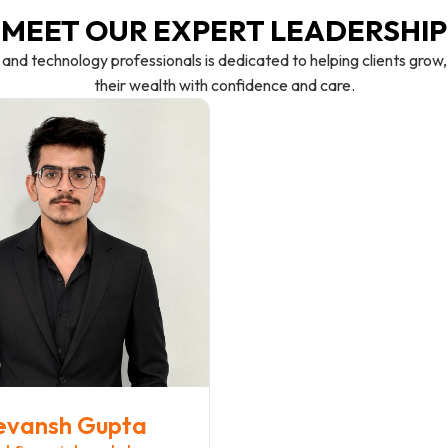
MEET OUR EXPERT LEADERSHIP
 and technology professionals is dedicated to helping clients gro
their wealth with confidence and care.
evansh Gupta