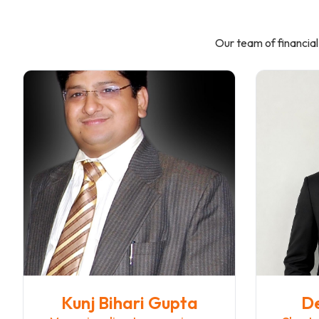
Our team of financial
Kunj Bihari Gupta
D